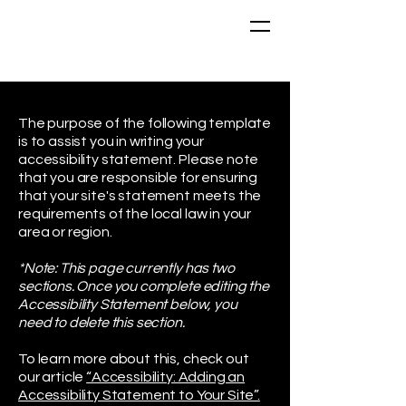
The purpose of the following template
is to assist you in writing your
accessibility statement. Please note
that you are responsible for ensuring
that your site's statement meets the
requirements of the local law in your
area or region.
*Note: This page currently has two
sections. Once you complete editing the
Accessibility Statement below, you
need to delete this section.
To learn more about this, check out
our article
“Accessibility: Adding an
Accessibility Statement to Your Site”.