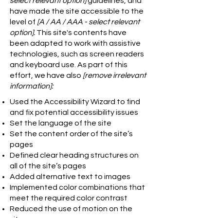
select relevant option]
guidelines, and
have made the site accessible to the
level of
[A / AA / AAA - select relevant
option].
This site's contents have
been adapted to work with assistive
technologies, such as screen readers
and keyboard use. As part of this
effort, we have also
[remove irrelevant
information]:
Used the Accessibility Wizard to find
and fix potential accessibility issues
Set the language of the site
Set the content order of the site’s
pages
Defined clear heading structures on
all of the site’s pages
Added alternative text to images
Implemented color combinations that
meet the required color contrast
Reduced the use of motion on the