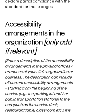
declare partial compliance with the
standard for these pages.
Accessibility
arrangements in the
organization
[only add
if relevant]
[Enter a description of the accessibility
arrangements in the physical offices /
branches of your site's organization or
business. The description can include
all current accessibility arrangements
- starting from the beginning of the
service (e.g., the parking lot and / or
public transportation stations) to the
end (such as the service desk,
restaurant table, classroom etc.). It is