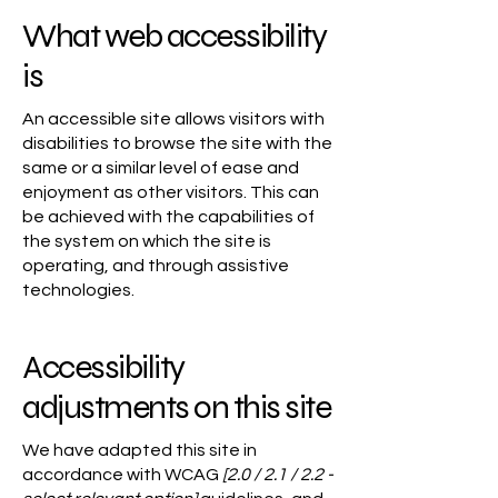
What web accessibility
is
An accessible site allows visitors with
disabilities to browse the site with the
same or a similar level of ease and
enjoyment as other visitors. This can
be achieved with the capabilities of
the system on which the site is
operating, and through assistive
technologies.
Accessibility
adjustments on this site
We have adapted this site in
accordance with WCAG
[2.0 / 2.1 / 2.2 -