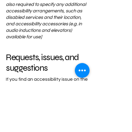
also required to specify any additional
accessibility arrangements, such as
disabled services and their location,
and accessibility accessories (e.g. in
audio inductions and elevators)
available for use]
Requests, issues, and
suggestions
If you find an accessibility issue on the
site, or if you require further
assistance, you are welcome to
contact us through the organization's
accessibility coordinator:
[Name of the accessibility coordinator]
[Telephone number of the accessibility
coordinator]
[Email address of the accessibility