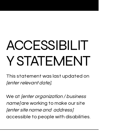
ACCESSIBILIT
Y STATEMENT
This statement was last updated on
[enter relevant date].
We at
[enter organization / business
name]
are working to make our site
[enter site name and address]
accessible to people with disabilities.