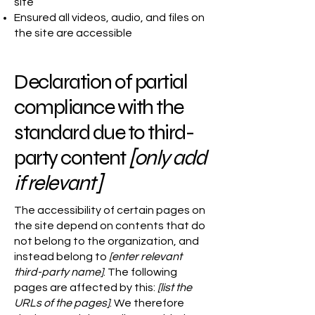
site
Ensured all videos, audio, and files on
the site are accessible
Declaration of partial
compliance with the
standard due to third-
party content
[only add
if relevant]
The accessibility of certain pages on
the site depend on contents that do
not belong to the organization, and
instead belong to
[enter relevant
third-party name]
. The following
pages are affected by this:
[list the
URLs of the pages]
. We therefore