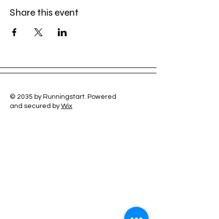
Share this event
© 2035 by Runningstart. Powered
and secured by
Wix