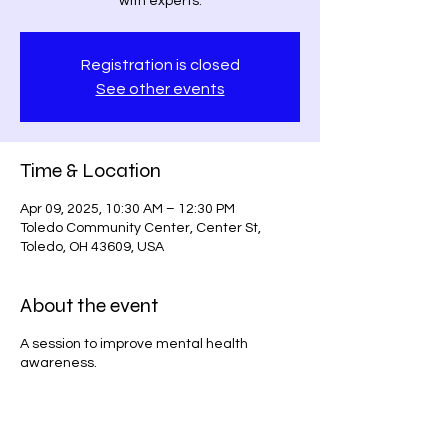
with experts.
Registration is closed
See other events
Time & Location
Apr 09, 2025, 10:30 AM – 12:30 PM
Toledo Community Center, Center St,
Toledo, OH 43609, USA
About the event
A session to improve mental health
awareness.