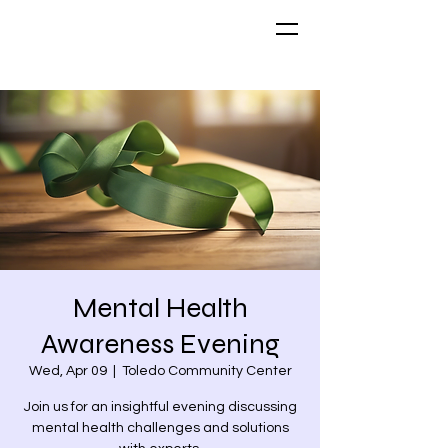
Mental Health
Awareness Evening
Wed, Apr 09
  |  
Toledo Community Center
Join us for an insightful evening discussing
mental health challenges and solutions